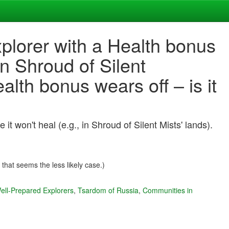
plorer with a Health bonus
in Shroud of Silent
lth bonus wears off – is it
 won't heal (e.g., in Shroud of Silent Mists' lands).
 that seems the less likely case.)
ell-Prepared Explorers
,
Tsardom of Russia
,
Communities in