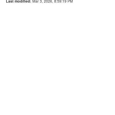
Last modified:
Mar 3, 2026, 8:59:19 PM