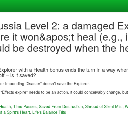
ssia Level 2: a damaged Ex
e it won&apos;t heal (e.g., 
uld be destroyed when the hea
orer with a Health bonus ends the turn in a way where it
f – is it saved?
 for Impending Disaster" doesn't save the Explorer.
t "Effects expire" needs to be an action, it could conceivably change, but
Health
,
Time Passes
,
Saved From Destruction
,
Shroud of Silent Mist
,
W
 a Spirit's Heart
,
Life's Balance Tilts