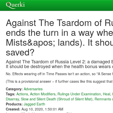
Against The Tsardom of Ru
ends the turn in a way wher
Mists&apos; lands). It sho
saved?
Against The Tsardom of Russia Level 2: a damaged Expl
It should be destroyed when the health bonus wears of
No. Effects wearing off in Time Passes isn't an action, so "A Sense
(This is a provisional answer – if further cases like this suggest tha
Category:
Adversaries
Tags:
Actions
,
Action Modifiers
,
Rulings Under Examination
,
Heal
,
Disarray
,
Slow and Silent Death (Shroud of Silent Mist)
,
Remnants of
Products:
Jagged Earth
Created:
Aug 10, 2020, 1:50:01 AM