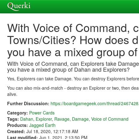
With Voice of Command, c
Towns/Cities? How does d
you have a mixed group o
With Voice of Command, can Explorers take Damage
you have a mixed group of Dahan and Explorers?
Yes, Explorers can take Damage. You can destroy Explorers before 
You can also mix-and-match - destroy an Explorer or two, then de
alive.
Further Discussion:
https://boardgamegeek.com/thread/2467428.
Category:
Power Cards
Tags:
Dahan
,
Explorer
,
Ravage
,
Damage
,
Voice of Command
Products:
Jagged Earth
Created:
Jul 18, 2020, 12:17:18 AM
Last modified:
Jun 1, 2021, 2:13:50 PM