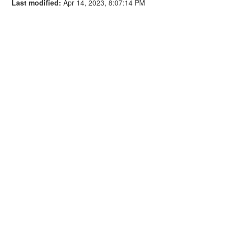
Last modified:
Apr 14, 2023, 8:07:14 PM