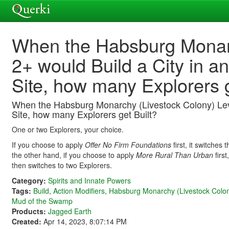
When the Habsburg Monarc
2+ would Build a City in 
Site, how many Explorers g
When the Habsburg Monarchy (Livestock Colony) Leve
Site, how many Explorers get Built?
One or two Explorers, your choice.
If you choose to apply
Offer No Firm Foundations
first, it switches
the other hand, if you choose to apply
More Rural Than Urban
first
then switches to two Explorers.
Category:
Spirits and Innate Powers
Tags:
Build
,
Action Modifiers
,
Habsburg Monarchy (Livestock Colo
Mud of the Swamp
Products:
Jagged Earth
Created:
Apr 14, 2023, 8:07:14 PM