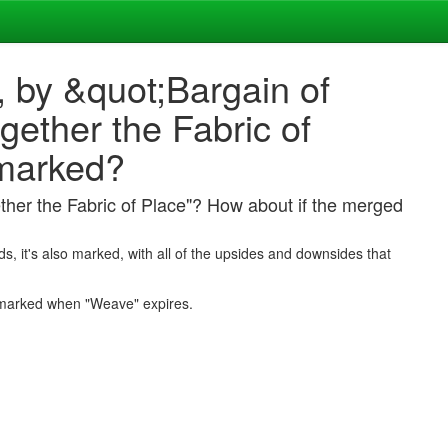
, by &quot;Bargain of
ether the Fabric of
 marked?
ther the Fabric of Place"? How about if the merged
ds, it's also marked, with all of the upsides and downsides that
 marked when "Weave" expires.