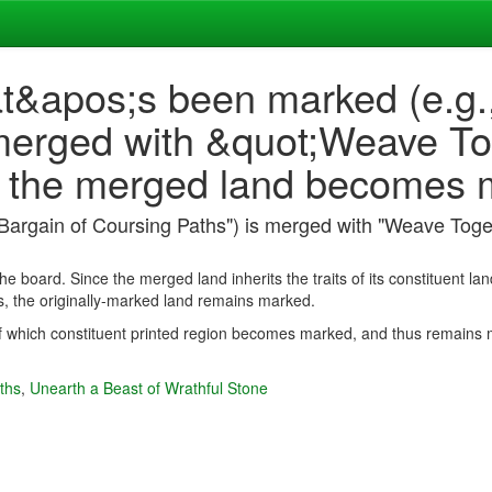
at&apos;s been marked (e.g.
merged with &quot;Weave Tog
f the merged land becomes
"Bargain of Coursing Paths") is merged with "Weave Toge
he board. Since the merged land inherits the traits of its constituent lan
, the originally-marked land remains marked.
of which constituent printed region becomes marked, and thus remains
ths
,
Unearth a Beast of Wrathful Stone