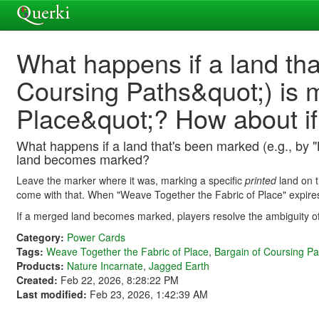
What happens if a land th
Coursing Paths&quot;) is 
Place&quot;? How about i
What happens if a land that's been marked (e.g., by 
land becomes marked?
Leave the marker where it was, marking a specific
printed
land on t
come with that. When "Weave Together the Fabric of Place" expires
If a merged land becomes marked, players resolve the ambiguity 
Category:
Power Cards
Tags:
Weave Together the Fabric of Place
,
Bargain of Coursing Pa
Products:
Nature Incarnate
,
Jagged Earth
Created:
Feb 22, 2026, 8:28:22 PM
Last modified:
Feb 23, 2026, 1:42:39 AM