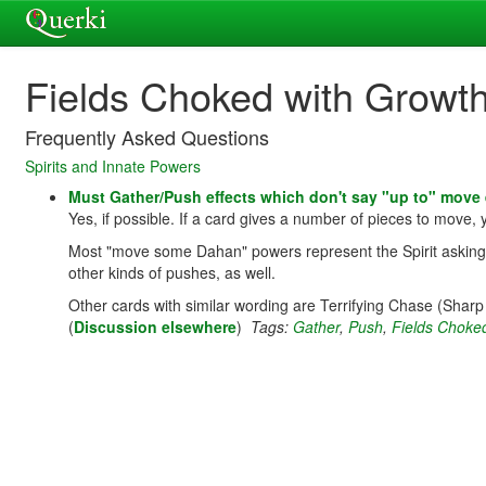
Fields Choked with Growt
Frequently Asked Questions
Spirits and Innate Powers
Must Gather/Push effects which don't say "up to" move
Yes, if possible. If a card gives a number of pieces to move,
Most "move some Dahan" powers represent the Spirit asking/wo
other kinds of pushes, as well.
Other cards with similar wording are Terrifying Chase (Shar
(
Discussion elsewhere
)
Tags:
Gather
,
Push
,
Fields Choke