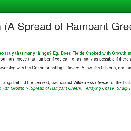
h (A Spread of Rampant Gre
 exactly that many things? Eg: Does Fields Choked with Growth 
 you must move that number if you can, or as many as possible if there 
rking with the Dahan or calling in favors. A few, like this one, are mo
p Fangs behind the Leaves), Sacrosanct Wilderness (Keeper of the For
d with Growth (A Spread of Rampant Green)
,
Terrifying Chase (Sharp 