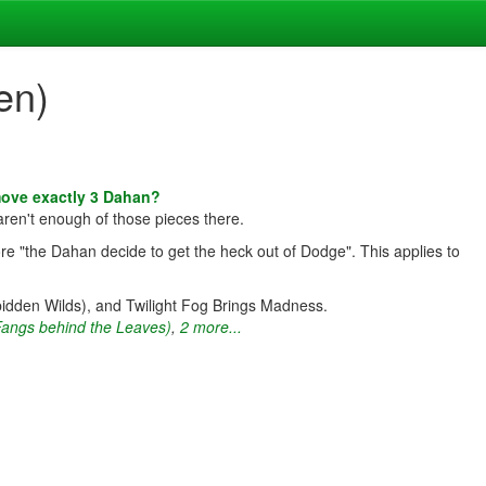
en)
move exactly 3 Dahan?
aren't enough of those pieces there.
re "the Dahan decide to get the heck out of Dodge". This applies to
bidden Wilds), and Twilight Fog Brings Madness.
Fangs behind the Leaves)
,
2 more...