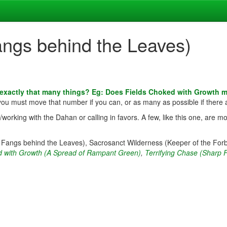
angs behind the Leaves)
 exactly that many things? Eg: Does Fields Choked with Growth 
 you must move that number if you can, or as many as possible if there 
rking with the Dahan or calling in favors. A few, like this one, are mo
p Fangs behind the Leaves), Sacrosanct Wilderness (Keeper of the For
d with Growth (A Spread of Rampant Green)
,
Terrifying Chase (Sharp 