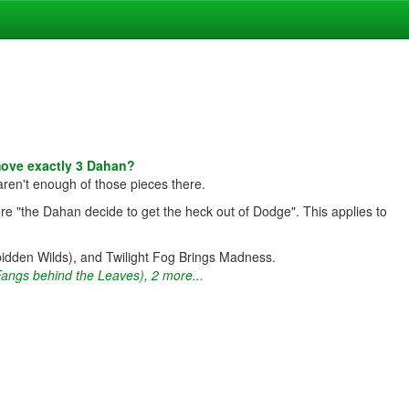
move exactly 3 Dahan?
aren't enough of those pieces there.
re "the Dahan decide to get the heck out of Dodge". This applies to
bidden Wilds), and Twilight Fog Brings Madness.
Fangs behind the Leaves)
,
2 more...