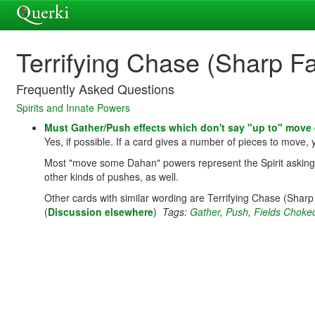
Terrifying Chase (Sharp F
Frequently Asked Questions
Spirits and Innate Powers
Must Gather/Push effects which don't say "up to" move
Yes, if possible. If a card gives a number of pieces to move,
Most "move some Dahan" powers represent the Spirit asking/wo
other kinds of pushes, as well.
Other cards with similar wording are Terrifying Chase (Shar
(
Discussion elsewhere
)
Tags:
Gather
,
Push
,
Fields Choke