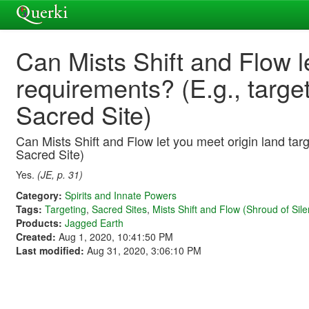
Can Mists Shift and Flow l
requirements? (E.g., targe
Sacred Site)
Can Mists Shift and Flow let you meet origin land targ
Sacred Site)
Yes.
(JE, p. 31)
Category:
Spirits and Innate Powers
Tags:
Targeting
,
Sacred Sites
,
Mists Shift and Flow (Shroud of Sile
Products:
Jagged Earth
Created:
Aug 1, 2020, 10:41:50 PM
Last modified:
Aug 31, 2020, 3:06:10 PM