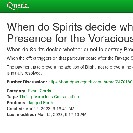
When do Spirits decide whe
Presence for the Voracio
When do Spirits decide whether or not to destroy Pr
When the effect triggers on that particular board after the Ravage S
The payment is to prevent the addition of Blight, not to prevent the
is initially resolved.
Further Discussion:
https://boardgamegeek.com/thread/2476180.
Category:
Event Cards
Tags:
Timing
,
Voracious Consumption
Products:
Jagged Earth
Created:
Mar 12, 2023, 9:16:41 AM
Last modified:
Mar 12, 2023, 9:17:13 AM