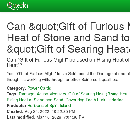
Can &quot;Gift of Furious
Heat of Stone and Sand t
&quot;Gift of Searing Hea
Can "Gift of Furious Might" be used on Rising Heat o
Heat"?
Yes. "Gift of Furious Might" lets a Spirit boost the Damage of one o
though it's working with/through another Spirit) so it qualifies.
Category:
Power Cards
Tags:
Damage
,
Action Modifiers
,
Gift of Searing Heat (Rising Heat
Rising Heat of Stone and Sand
,
Devouring Teeth Lurk Underfoot
Products:
Horizons of Spirit Island
Created:
Aug 24, 2022, 10:32:25 PM
Last modified:
Mar 10, 2026, 7:04:36 PM