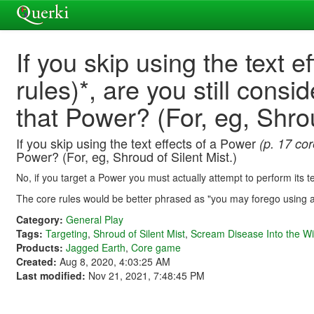
If you skip using the text e
rules)*, are you still cons
that Power? (For, eg, Shrou
If you skip using the text effects of a Power
(p. 17 cor
Power? (For, eg, Shroud of Silent Mist.)
No, if you target a Power you must actually attempt to perform its te
The core rules would be better phrased as "you may forego using 
Category:
General Play
Tags:
Targeting
,
Shroud of Silent Mist
,
Scream Disease Into the W
Products:
Jagged Earth
,
Core game
Created:
Aug 8, 2020, 4:03:25 AM
Last modified:
Nov 21, 2021, 7:48:45 PM