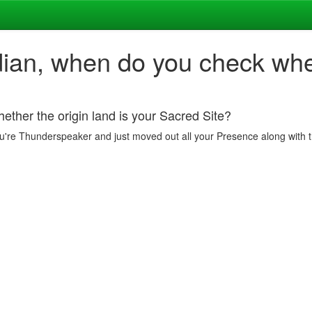
dian, when do you check whet
ether the origin land is your Sacred Site?
 if you're Thunderspeaker and just moved out all your Presence along wit