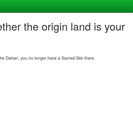
her the origin land is your
h the Dahan, you no longer have a Sacred Site there.