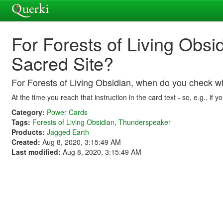
For Forests of Living Obsi
Sacred Site?
For Forests of Living Obsidian, when do you check wh
At the time you reach that instruction in the card text - so, e.g.,
Category:
Power Cards
Tags:
Forests of Living Obsidian
,
Thunderspeaker
Products:
Jagged Earth
Created:
Aug 8, 2020, 3:15:49 AM
Last modified:
Aug 8, 2020, 3:15:49 AM