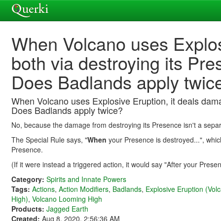
When Volcano uses Explosi
both via destroying its Pr
Does Badlands apply twic
When Volcano uses Explosive Eruption, it deals dama
Does Badlands apply twice?
No, because the damage from destroying its Presence isn't a separ
The Special Rule says, "
When
your Presence is destroyed...", whi
Presence.
(If it were instead a triggered action, it would say "After your Prese
Category:
Spirits and Innate Powers
Tags:
Actions
,
Action Modifiers
,
Badlands
,
Explosive Eruption (Vo
High)
,
Volcano Looming High
Products:
Jagged Earth
Created:
Aug 8, 2020, 2:56:36 AM