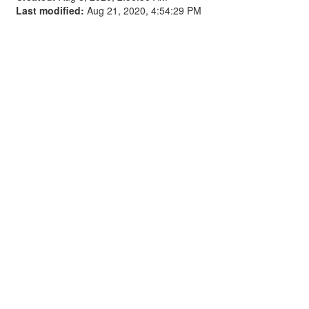
Last modified:
Aug 21, 2020, 4:54:29 PM