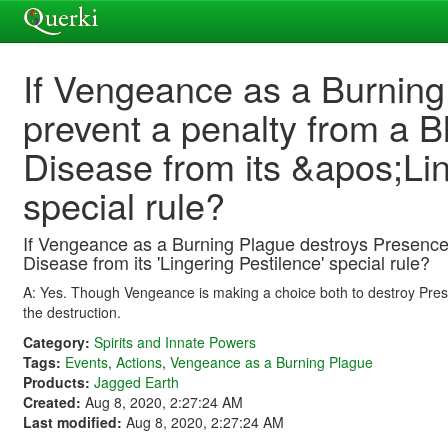
If Vengeance as a Burning
prevent a penalty from a B
Disease from its &apos;Li
special rule?
If Vengeance as a Burning Plague destroys Presence t
Disease from its 'Lingering Pestilence' special rule?
A: Yes. Though Vengeance is making a choice both to destroy Prese
the destruction.
Category:
Spirits and Innate Powers
Tags:
Events
,
Actions
,
Vengeance as a Burning Plague
Products:
Jagged Earth
Created:
Aug 8, 2020, 2:27:24 AM
Last modified:
Aug 8, 2020, 2:27:24 AM