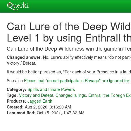
Can Lure of the Deep Wild
Level 1 by using Enthrall 
Can Lure of the Deep Wilderness win the game in Terr
Changed answer:
No. Lure's ability effectively means "do not part
Victory / Defeat.
It would be better phrased as, "For each of your Presence in a land,
See also
Pieces that "do not participate in Ravage" are ignored for
Category:
Spirits and Innate Powers
Tags:
Victory and Defeat
,
Changed rulings
,
Enthrall the Foreign E
Products:
Jagged Earth
Created:
Aug 2, 2020, 3:16:20 AM
Last modified:
Oct 15, 2021, 1:47:32 AM