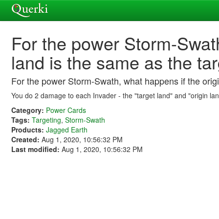
For the power Storm-Swath
land is the same as the ta
For the power Storm-Swath, what happens if the origi
You do 2 damage to each Invader - the "target land" and "origin land"
Category:
Power Cards
Tags:
Targeting
,
Storm-Swath
Products:
Jagged Earth
Created:
Aug 1, 2020, 10:56:32 PM
Last modified:
Aug 1, 2020, 10:56:32 PM