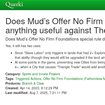
Does Mud’s Offer No Firm 
anything useful against T
Does Mud’s Offer No Firm Foundations special rule d
Yes, it still has two uses:
Since "Slave Labor" only triggers in lands that had 2+ Explore
that ability (though they would still be upgraded if the land
al
At some points in the game, preventing new Cities from being 
4+, when a City that causes "Triangle Trade" would add ano
Category:
Spirits and Innate Powers
Tags:
Triggered Actions
,
Offer No Firm Foundations (Fathomless 
Products:
Branch & Claw
Created:
Apr 14, 2023, 8:12:29 PM
Last modified:
Aug 7, 2025, 7:21:11 PM