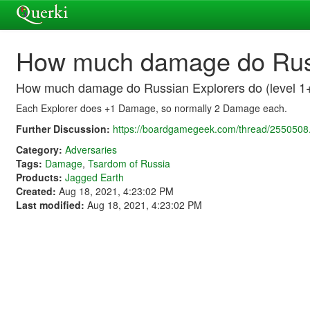
How much damage do Russi
How much damage do Russian Explorers do (level 1
Each Explorer does +1 Damage, so normally 2 Damage each.
Further Discussion:
https://boardgamegeek.com/thread/2550508.
Category:
Adversaries
Tags:
Damage
,
Tsardom of Russia
Products:
Jagged Earth
Created:
Aug 18, 2021, 4:23:02 PM
Last modified:
Aug 18, 2021, 4:23:02 PM