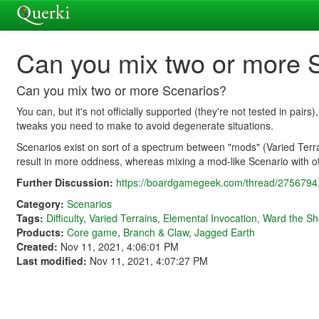
Can you mix two or more 
Can you mix two or more Scenarios?
You can, but it's not officially supported (they're not tested in pair
tweaks you need to make to avoid degenerate situations.
Scenarios exist on sort of a spectrum between "mods" (Varied Terra
result in more oddness, whereas mixing a mod-like Scenario with ot
Further Discussion:
https://boardgamegeek.com/thread/2756794.
Category:
Scenarios
Tags:
Difficulty
,
Varied Terrains
,
Elemental Invocation
,
Ward the Sh
Products:
Core game
,
Branch & Claw
,
Jagged Earth
Created:
Nov 11, 2021, 4:06:01 PM
Last modified:
Nov 11, 2021, 4:07:27 PM