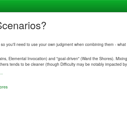
Scenarios?
s), so you'll need to use your own judgment when combining them - what wi
ins, Elemental Invocation) and "goal-driven" (Ward the Shores). Mixin
hers tends to be cleaner (though Difficulty may be notably impacted by
..
ores