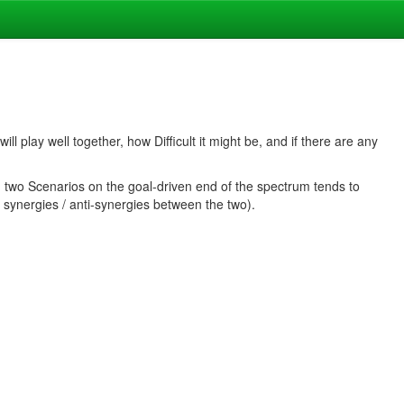
ll play well together, how Difficult it might be, and if there are any
g two Scenarios on the goal-driven end of the spectrum tends to
 synergies / anti-synergies between the two).