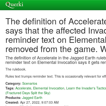
The definition of Accelera
says that the affected Inva
reminder text on Elemental
removed from the game. Wh
The definition of Accelerate in the Jagged Earth ruleb
reminder text on Elemental Invocation says it gets r
The rulebook.
Rules text trumps reminder text. This is occasionally relevant for ef
Category:
Scenarios
Tags:
Accelerate
,
Elemental Invocation
,
Learn the Invader's Tactic
(Fractured Days Split the Sky)
Products:
Jagged Earth
Created:
Apr 27, 2022, 9:07:03 AM