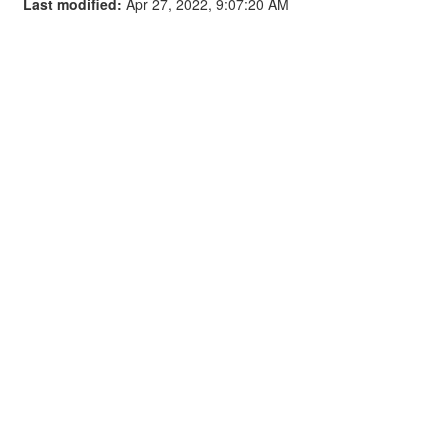
Last modified:
Apr 27, 2022, 9:07:20 AM