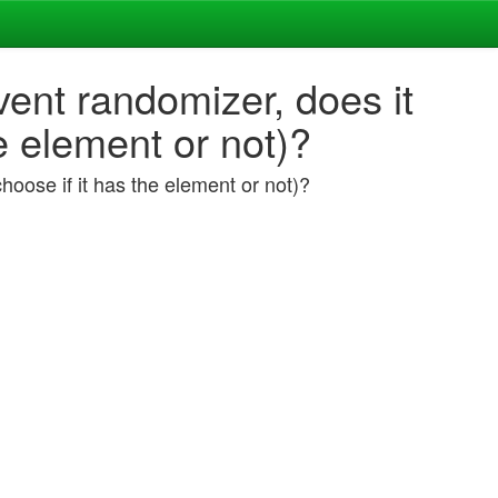
ent randomizer, does it
e element or not)?
hoose if it has the element or not)?