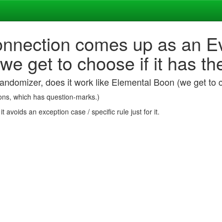
Connection comes up as an Ev
we get to choose if it has th
andomizer, does it work like Elemental Boon (we get to c
Boons, which has question-marks.)
 avoids an exception case / specific rule just for it.