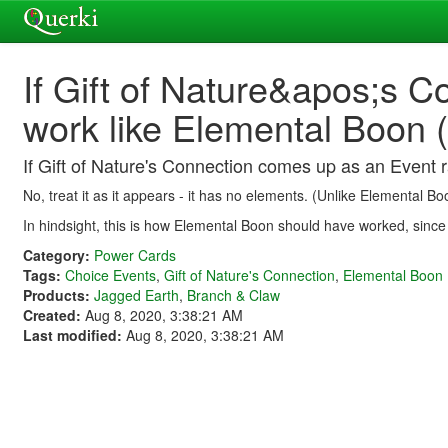
If Gift of Nature&apos;s 
work like Elemental Boon (
If Gift of Nature's Connection comes up as an Event r
No, treat it as it appears - it has no elements. (Unlike Elemental 
In hindsight, this is how Elemental Boon should have worked, since it
Category:
Power Cards
Tags:
Choice Events
,
Gift of Nature's Connection
,
Elemental Boon
Products:
Jagged Earth
,
Branch & Claw
Created:
Aug 8, 2020, 3:38:21 AM
Last modified:
Aug 8, 2020, 3:38:21 AM