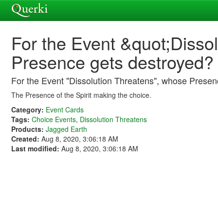
For the Event &quot;Disso
Presence gets destroyed?
For the Event "Dissolution Threatens", whose Presen
The Presence of the Spirit making the choice.
Category:
Event Cards
Tags:
Choice Events
,
Dissolution Threatens
Products:
Jagged Earth
Created:
Aug 8, 2020, 3:06:18 AM
Last modified:
Aug 8, 2020, 3:06:18 AM