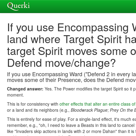
If you use Encompassing W
land where Target Spirit h
target Spirit moves some o
Defend move/change?
If you use Encompassing Ward ("Defend 2 in every lan
moves some of their Presence, does the Defend mo
Changed answer:
Yes. The Power modifies the target Spirit so it
moment.
This is for consistency with
other effects that alter an entire class of
or a land and its neighbors (e.g.,
Bloodwrack Plague
;
Prey On the B
This is entirely for ease of play. For a single-land effect, it's muc
remember, e.g., "oh, I need to leave a Beasts in this land to cancel
like "Invaders skip actions in lands with 2 or more Dahan" than it