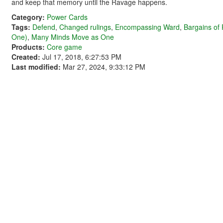
and keep that memory until the Ravage happens.
Category:
Power Cards
Tags:
Defend
,
Changed rulings
,
Encompassing Ward
,
Bargains of
One)
,
Many Minds Move as One
Products:
Core game
Created:
Jul 17, 2018, 6:27:53 PM
Last modified:
Mar 27, 2024, 9:33:12 PM