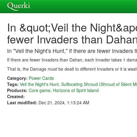
In &quot;Veil the Night&ap
fewer Invaders than Daha
In "Veil the Night's Hunt," if there are fewer Invad
If there are fewer Invaders than Dahan, each Invader takes 1 da
That is, the Damage
must
be dealt to different Invaders or it is w
Category:
Power Cards
Tags:
Veil the Night's Hunt
,
Suffocating Shroud (Shroud of Silent Mi
Products:
Core game
,
Horizons of Spirit Island
Created:
Last modified:
Dec 21, 2024, 1:13:24 AM