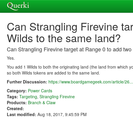
Can Strangling Firevine ta
Wilds to the same land?
Can Strangling Firevine target at Range 0 to add two
Yes.
You add 1 Wilds to both the originating land (the land from which 
so both Wilds tokens are added to the same land.
Further Discussion:
https://www.boardgamegeek.com/article/26...
Category:
Power Cards
Tags:
Targeting
,
Strangling Firevine
Products:
Branch & Claw
Created:
Last modified:
Aug 18, 2017, 9:45:59 PM