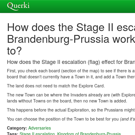
How does the Stage II escal
Brandenburg-Prussia work
to?
How does the Stage II escalation (flag) effect for B
First, you check each board (section of the map) to see if there is a
board that doesn't currently have a Town in it, and add a Town ther
The land does not need to match the Explore Card.
The new Town can be where the Invaders already are (with Explorers
lands without Towns on the board, then no new Town is added.
This happens before the actual Exploration, so the Prussians might
You can choose the position of the Town to be best for you
(and it'
Category:
Adversaries
Tags:
Stage II escalation
,
Kingdom of Brandenburg-Prussia