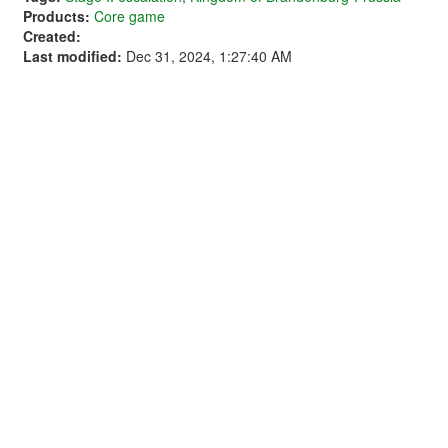
Products:
Core game
Created:
Last modified:
Dec 31, 2024, 1:27:40 AM