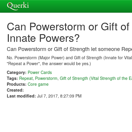
Can Powerstorm or Gift of
Innate Powers?
Can Powerstorm or Gift of Strength let someone Rep
No. Powerstorm (Major Power) and Gift of Strength (Innate for Vital 
"Repeat a Power", the answer would be yes.)
Category:
Power Cards
Tags:
Repeat
,
Powerstorm
,
Gift of Strength (Vital Strength of the E
Products:
Core game
Created:
Last modified:
Jul 7, 2017, 8:27:09 PM