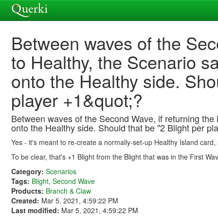
Between waves of the Seco
to Healthy, the Scenario sa
onto the Healthy side. Sho
player +1&quot;?
Between waves of the Second Wave, if returning the is
onto the Healthy side. Should that be "2 Blight per pl
Yes - it's meant to re-create a normally-set-up Healthy Island card, 
To be clear, that's +1 Blight from the Blight that was in the First W
Category:
Scenarios
Tags:
Blight
,
Second Wave
Products:
Branch & Claw
Created:
Mar 5, 2021, 4:59:22 PM
Last modified:
Mar 5, 2021, 4:59:22 PM