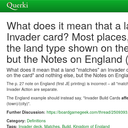
What does it mean that a 
Invader card? Most places
the land type shown on the
but the Notes on England (p
What does it mean that a land "matches" an Invader 
on the card" and nothing else, but the Notes on England
The p. 27 note on England (first JE printing) is incorrect – all "ma
Invader Action are separate.
The England example should instead say, "Invader Build Cards
aff
(town)/(city)".
Further Discussion:
https://boardgamegeek.com/thread/2509393.
Category:
Definitions
Tags:
Invader deck
,
Matches
,
Build
,
Kingdom of England