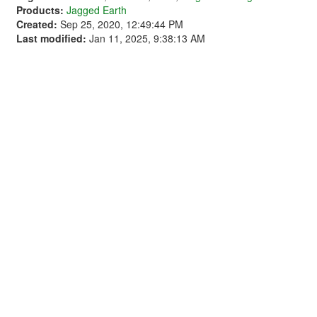
Products:
Jagged Earth
Created:
Sep 25, 2020, 12:49:44 PM
Last modified:
Jan 11, 2025, 9:38:13 AM