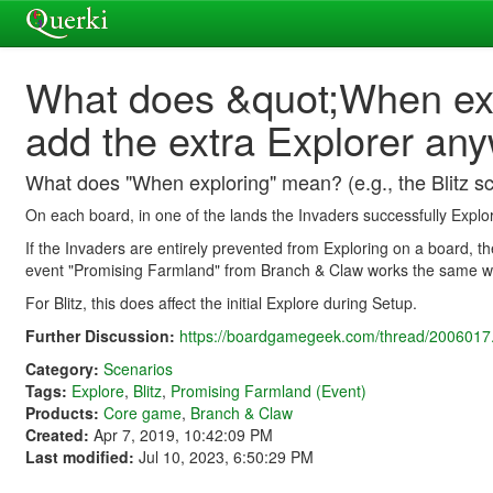
What does &quot;When expl
add the extra Explorer an
What does "When exploring" mean? (e.g., the Blitz sc
On each board, in one of the lands the Invaders successfully Explo
If the Invaders are entirely prevented from Exploring on a board, th
event "Promising Farmland" from Branch & Claw works the same w
For Blitz, this does affect the initial Explore during Setup.
Further Discussion:
https://boardgamegeek.com/thread/2006017.
Category:
Scenarios
Tags:
Explore
,
Blitz
,
Promising Farmland (Event)
Products:
Core game
,
Branch & Claw
Created:
Apr 7, 2019, 10:42:09 PM
Last modified:
Jul 10, 2023, 6:50:29 PM