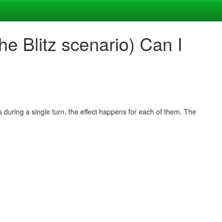
e Blitz scenario) Can I
s during a single turn, the effect happens for each of them. The