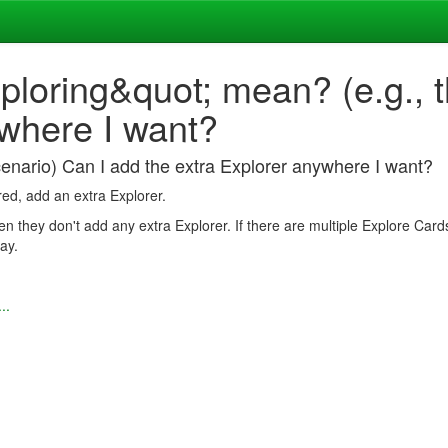
oring&quot; mean? (e.g., th
ywhere I want?
enario) Can I add the extra Explorer anywhere I want?
red, add an extra Explorer.
en they don't add any extra Explorer. If there are multiple Explore Card
ay.
..