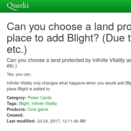
Can you choose a land prote
place to add Blight? (Due 
etc.)
Can you choose a land protected by Infinite Vitality 
etc.)
Yes, you can.
Infinite Vitality only changes what
happens
when you would add Blight
place Blight is added to.
Category:
Power Cards
Tags:
Blight
,
Infinite Vitality
Products:
Core game
Created:
Last modified:
Jul 24, 2017, 12:11:46 AM