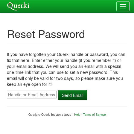
Reset Password
If you have forgotten your Querki handle or password, you can
fix that here. Enter either your handle (if you remember it) or
your email address. We will send you an email with a special
one-time link that you can use to set a new password. This
email will only be valid for two days, so please make sure you
keep an eye open for it!
Querki © Querki Inc 2013-2022 |
Help
|
Terms of Service