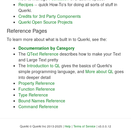
Recipes
-- quick How-To's for doing all sorts of stuff in
Querki.
Credits for 3rd Party Components
Querki Open Source Projects
Reference Pages
To learn more about what is built in to Querki, see the:
Documentation by Category
The
QText Reference
describes how to make your Text
and Large Text pretty
The
Introduction to QL
gives the basics of Querki's
simple programming language, and
More about QL
goes
into deeper detail
Property Reference
Function Reference
Type Reference
Bound Names Reference
Command Reference
Querki
©
Querki Inc 2013-2025 |
Help
|
Terms of Service
|
v
3.0.0.12