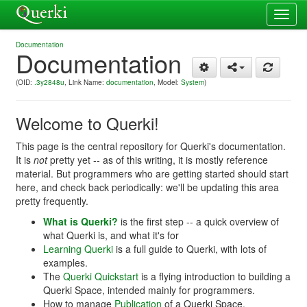
Toggl
navig
Documentation
Documentation
(OID:
.3y2848u
, Link Name:
documentation
, Model:
System
)
Welcome to Querki!
This page is the central repository for Querki's documentation.
It is
not
pretty yet -- as of this writing, it is mostly reference
material. But programmers who are getting started should start
here, and check back periodically: we'll be updating this area
pretty frequently.
What is Querki?
is the first step -- a quick overview of
what Querki is, and what it's for
Learning Querki
is a full guide to Querki, with lots of
examples.
The
Querki Quickstart
is a flying introduction to building a
Querki Space, intended mainly for programmers.
How to manage
Publication
of a Querki Space.